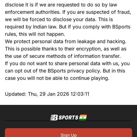
disclose it is if we are requested to do so by law
enforcement authorities. If you are suspected of fraud,
we will be forced to disclose your data. This is
required by Indian law. But if you comply with BSports
rules, this will not happen.
We protect personal data from leakage and hacking.
This is possible thanks to their encryption, as well as
the use of secure methods of information transfer.
If you do not want to share personal data with us, you
can opt out of the BSports privacy policy. But in this
case you will not be able to continue playing.
Updated:
Thu, 29 Jan 2026 12:03:11
Sign Up