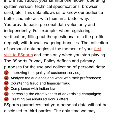
information about your smartphone model, operating
system version, technical specifications, browser
used, etc. This data allows us to know our audience
better and interact with them in a better way.
You provide basic personal data voluntarily and
independently. For example, when registering,
verification, filling out the questionnaire in the profile,
deposit, withdrawal, wagering bonuses. The collection
of personal data begins at the moment of your
first
visit to BSports
and ends only when you stop playing.
The BSports Privacy Policy defines and primary
purposes for the use and collection of personal data:
Improving the quality of customer service;
Analyze the audience and work with their preferences;
Countering fraud and financial fraud;
Compliance with Indian law;
Increasing the effectiveness of advertising campaigns;
Creating personalized bonus offers.
BSports guarantees that your personal data will not be
disclosed to third parties. The only time we may