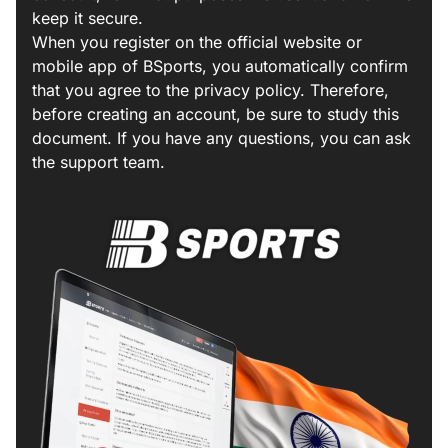
keep it secure.
When you register on the official website or
mobile app of BSports, you automatically confirm
that you agree to the privacy policy. Therefore,
before creating an account, be sure to study this
document. If you have any questions, you can ask
the support team.