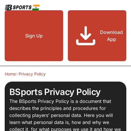
Download
Sign Up
App
Home
Privacy Policy
BSports Privacy Policy
The BSports Privacy Policy is a document that
describes the principles and procedures for
collecting players’ personal data. Here you will
learn what personal data is, how and why we
collect it, for what purposes we use it and how we