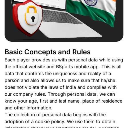
Basic Concepts and Rules
Each player provides us with personal data while using
the official website and BSports mobile app. This is all
data that confirms the uniqueness and reality of a
person and also allows us to make sure that he/she
does not violate the laws of India and complies with
our company rules. Through personal data, we can
know your age, first and last name, place of residence
and other information.
The collection of personal data begins with the
adoption of a cookie policy. We use them to obtain