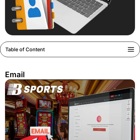
Table of Content
Email