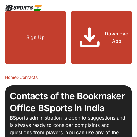
Download
Sign Up
App
Home
Contacts
Contacts of the Bookmaker
Office BSports in India
BSports administration is open to suggestions and
is always ready to consider complaints and
questions from players. You can use any of the