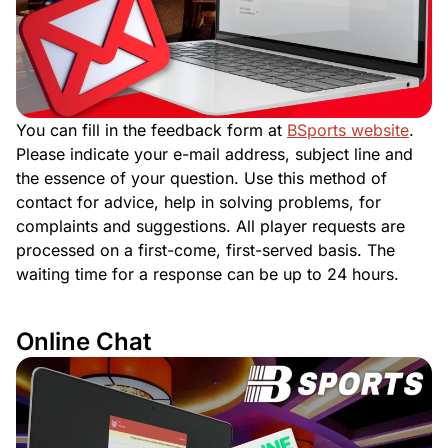
You can fill in the feedback form at
BSports website
.
Please indicate your e-mail address, subject line and
the essence of your question. Use this method of
contact for advice, help in solving problems, for
complaints and suggestions. All player requests are
processed on a first-come, first-served basis. The
waiting time for a response can be up to 24 hours.
Online Chat