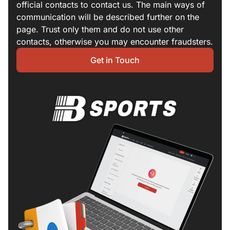
official contacts to contact us. The main ways of
communication will be described further on the
page. Trust only them and do not use other
contacts, otherwise you may encounter fraudsters.
Get in Touch