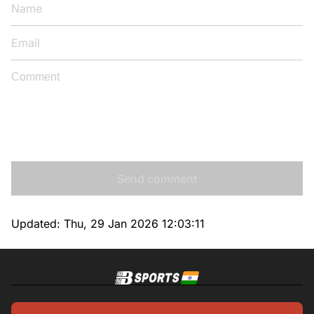
Send comment
Updated:
Thu, 29 Jan 2026 12:03:11