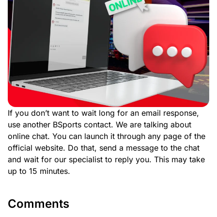
If you don’t want to wait long for an email response,
use another BSports contact. We are talking about
online chat. You can launch it through any page of the
official website. Do that, send a message to the chat
and wait for our specialist to reply you. This may take
up to 15 minutes.
Comments